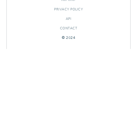
PRIVACY POLICY
API
CONTACT
© 2024