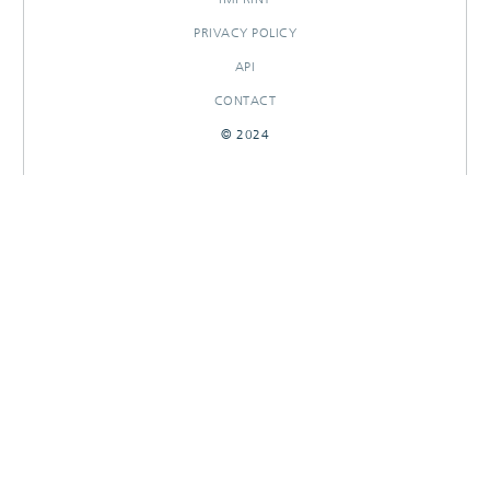
PRIVACY POLICY
API
CONTACT
© 2024