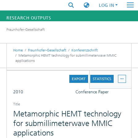
LOG IN
RESEARCH OUTPUTS
Fraunhofer-Gesellschaft
FUNDINGS & PROJECTS
RESEARCHERS
Home
Fraunhofer-Gesellschaft
Konferenzschrift
Metamorphic HEMT technology for submillimeterwave MMIC
applications
INSTITUTES
DETAILS
STATISTICS
EXPORT
STATISTICS
FULL
2010
Conference Paper
Title
Metamorphic HEMT technology
for submillimeterwave MMIC
applications