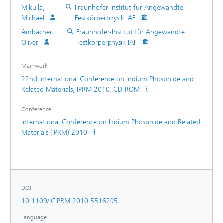
and 320 GHz. The same amplifier utilizing 35 nm gate-
Mikulla,
Fraunhofer-Institut für Angewandte
length transistors achieves more than 20 dB gain within the
Michael
Festkörperphysik IAF
entire H-band from 220 to 320 GHz.
Ambacher,
Fraunhofer-Institut für Angewandte
Oliver
Festkörperphysik IAF
Mainwork
22nd International Conference on Indium Phosphide and
Related Materials, IPRM 2010. CD-ROM
Conference
International Conference on Indium Phosphide and Related
Materials (IPRM) 2010
DOI
10.1109/ICIPRM.2010.5516205
Language