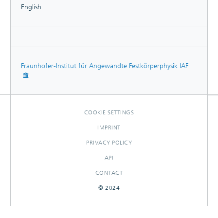
English
Fraunhofer-Institut für Angewandte Festkörperphysik IAF
COOKIE SETTINGS
IMPRINT
PRIVACY POLICY
API
CONTACT
© 2024