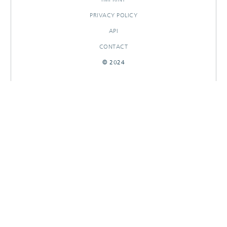
PRIVACY POLICY
API
CONTACT
© 2024