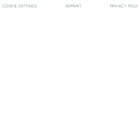
COOKIE SETTINGS
IMPRINT
PRIVACY POLI