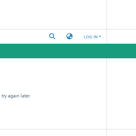
LOG IN
ry again later.