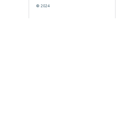
© 2024