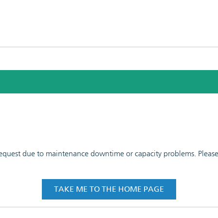
 request due to maintenance downtime or capacity problems. Please t
TAKE ME TO THE HOME PAGE