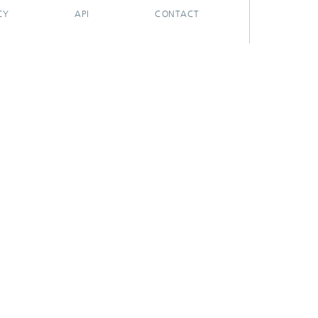
CY
API
CONTACT