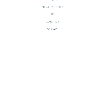
PRIVACY POLICY
API
CONTACT
© 2024