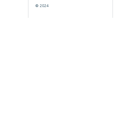
© 2024