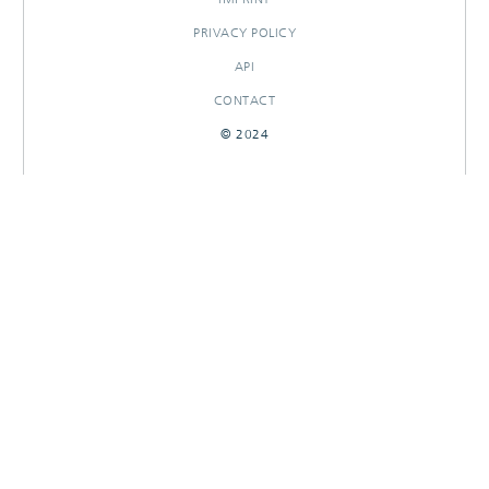
PRIVACY POLICY
API
CONTACT
© 2024