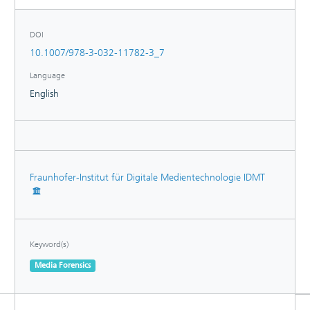
sustainable path forward for future research on synthetic
speech detection.
DOI
10.1007/978-3-032-11782-3_7
Language
English
Fraunhofer-Institut für Digitale Medientechnologie IDMT
Keyword(s)
Media Forensics