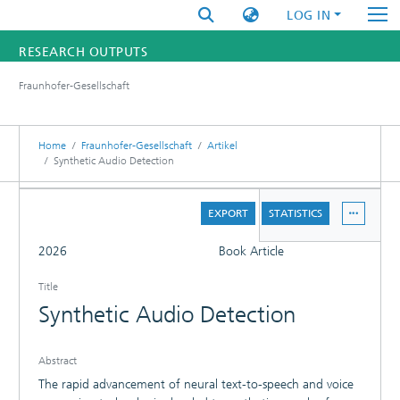
LOG IN
RESEARCH OUTPUTS
Fraunhofer-Gesellschaft
FUNDINGS & PROJECTS
RESEARCHERS
Home
Fraunhofer-Gesellschaft
Artikel
Synthetic Audio Detection
INSTITUTES
DETAILS
EXPORT
STATISTICS
STATISTICS
FULL
2026
Book Article
Title
Synthetic Audio Detection
Abstract
The rapid advancement of neural text-to-speech and voice