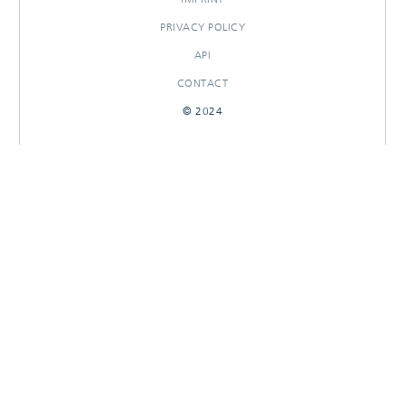
PRIVACY POLICY
API
CONTACT
© 2024