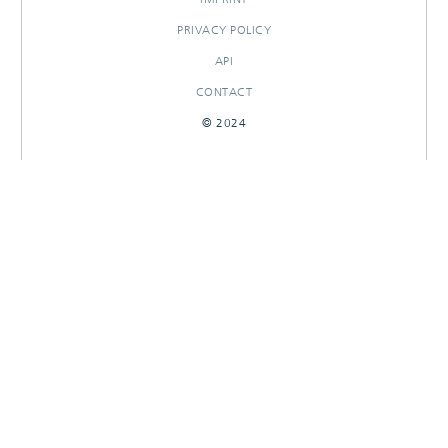
PRIVACY POLICY
API
CONTACT
© 2024