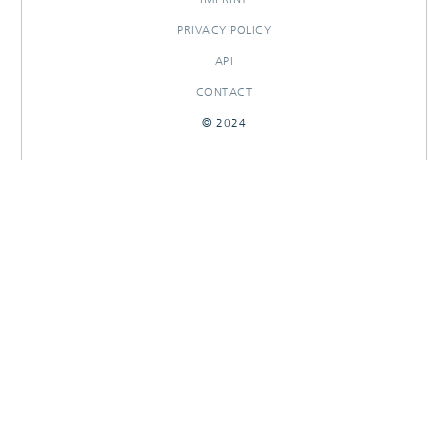
PRIVACY POLICY
API
CONTACT
© 2024