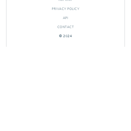
PRIVACY POLICY
API
CONTACT
© 2024