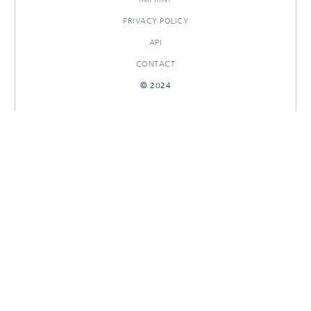
PRIVACY POLICY
API
CONTACT
© 2024