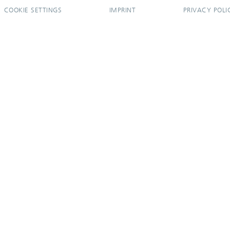
COOKIE SETTINGS
IMPRINT
PRIVACY POLI