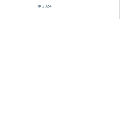
© 2024