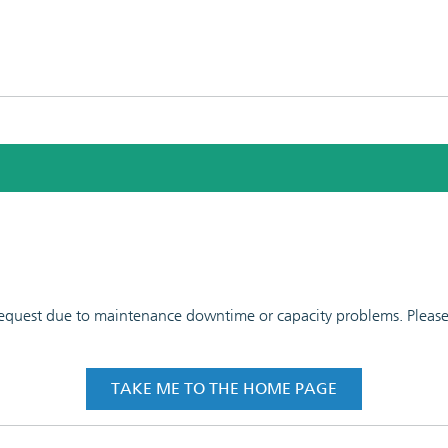
 request due to maintenance downtime or capacity problems. Please t
TAKE ME TO THE HOME PAGE