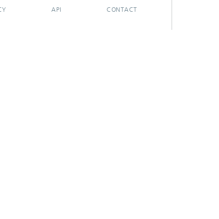
CY
API
CONTACT