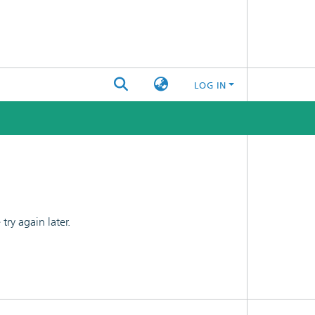
LOG IN
ry again later.