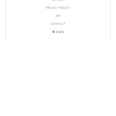
PRIVACY POLICY
API
CONTACT
© 2024