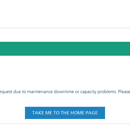
 request due to maintenance downtime or capacity problems. Please t
TAKE ME TO THE HOME PAGE