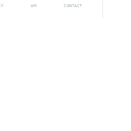
CY
API
CONTACT