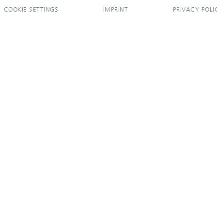
COOKIE SETTINGS
IMPRINT
PRIVACY POLI