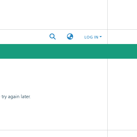
LOG IN
ry again later.