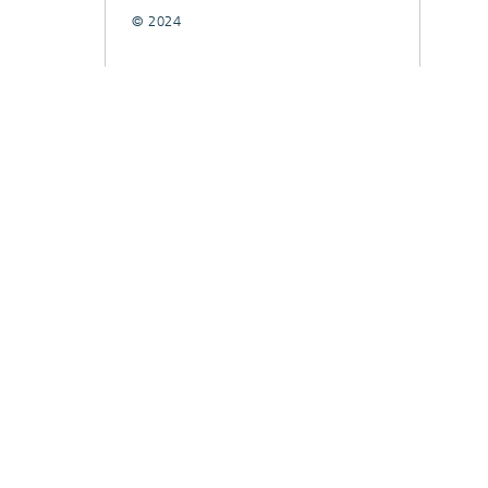
© 2024