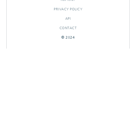
PRIVACY POLICY
API
CONTACT
© 2024