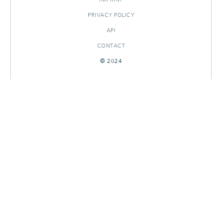
PRIVACY POLICY
API
CONTACT
© 2024