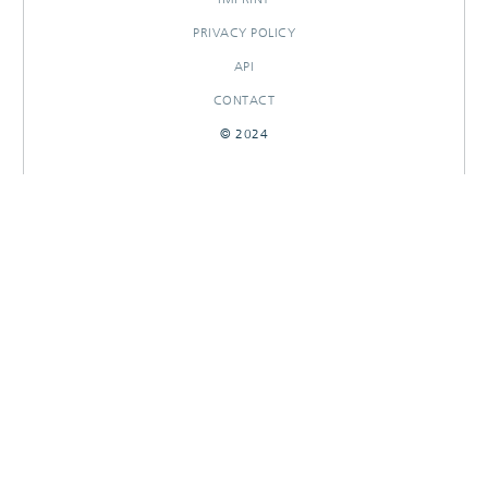
PRIVACY POLICY
API
CONTACT
© 2024