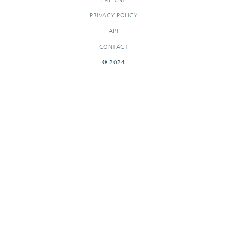
PRIVACY POLICY
API
CONTACT
© 2024