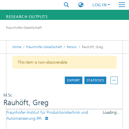
LOG IN
RESEARCH OUTPUTS
Fraunhofer-Gesellschaft
FUNDINGS & PROJECTS
RESEARCHERS
Home
Fraunhofer-Gesellschaft
Person
Rauhöft, Greg
INSTITUTES
This item is non-discoverable
STATISTICS
EXPORT
STATISTICS
M.Sc.
Rauhöft, Greg
Fraunhofer-Institut für Produktionstechnik und
Loading...
DETAILS
Automatisierung IPA
Loading...
PUBLICATIONS