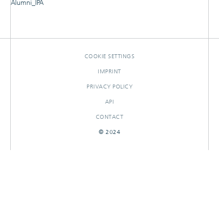
Alumni_IPA
RESEARCHOUTPUTS
COOKIE SETTINGS
IMPRINT
PRIVACY POLICY
API
CONTACT
© 2024