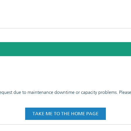
 request due to maintenance downtime or capacity problems. Please t
TAKE ME TO THE HOME PAGE