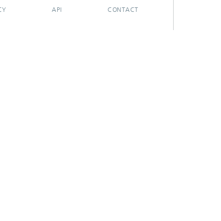
CY
API
CONTACT