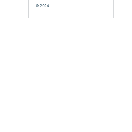
© 2024