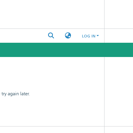
LOG IN
ry again later.