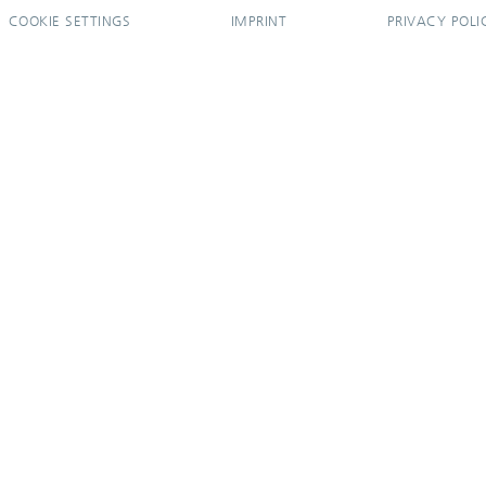
COOKIE SETTINGS
IMPRINT
PRIVACY POLI