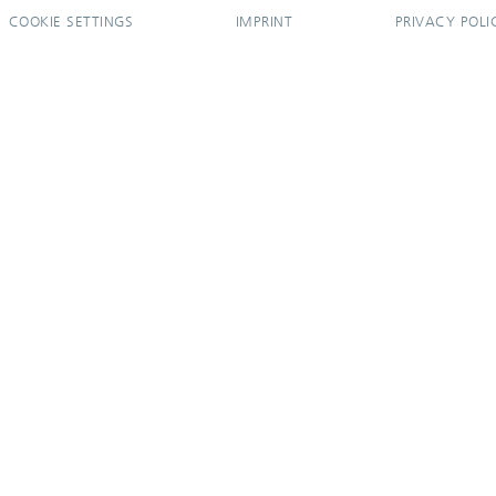
COOKIE SETTINGS
IMPRINT
PRIVACY POLI