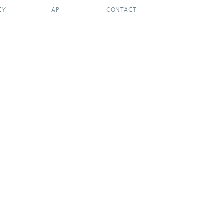
CY
API
CONTACT