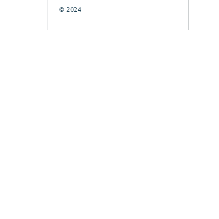
© 2024