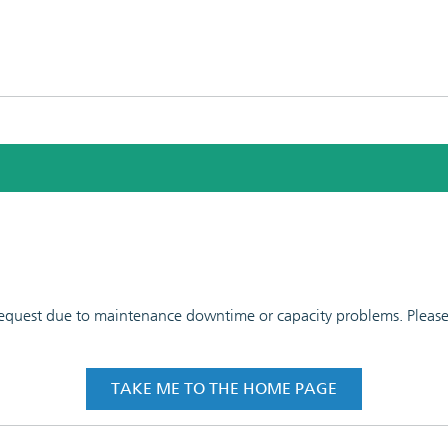
 request due to maintenance downtime or capacity problems. Please t
TAKE ME TO THE HOME PAGE