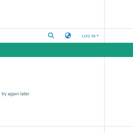
LOG IN
ry again later.