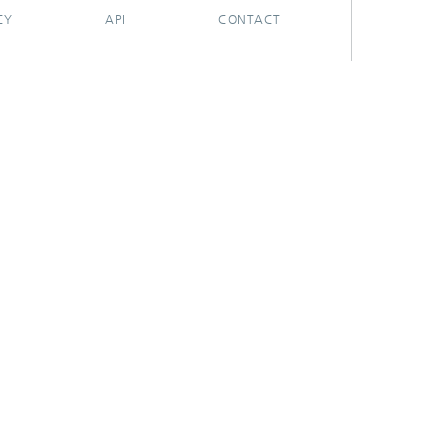
CY
API
CONTACT