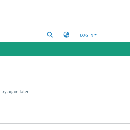
LOG IN
ry again later.