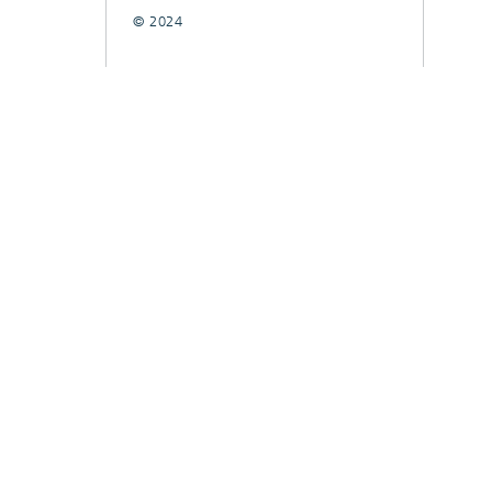
© 2024