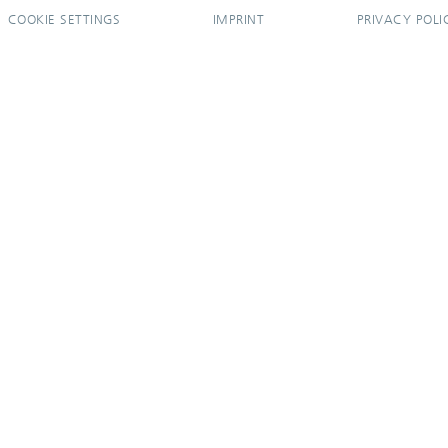
COOKIE SETTINGS
IMPRINT
PRIVACY POLI