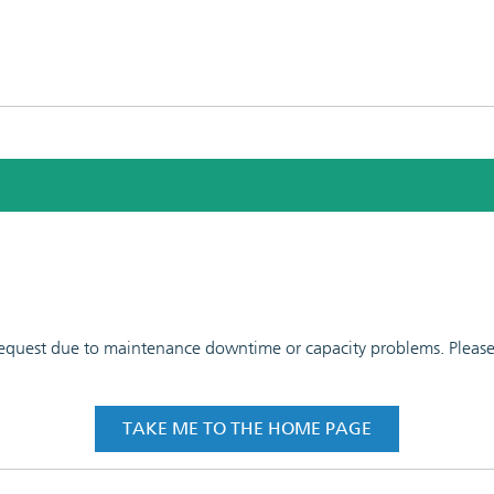
 request due to maintenance downtime or capacity problems. Please t
TAKE ME TO THE HOME PAGE