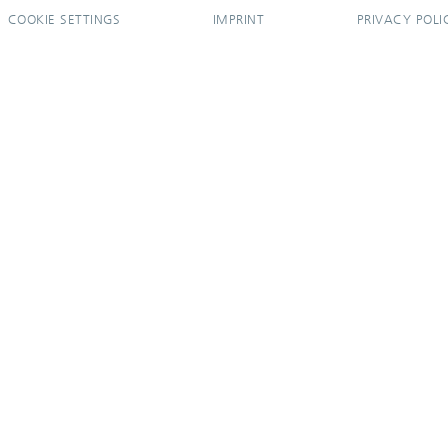
COOKIE SETTINGS
IMPRINT
PRIVACY POLI