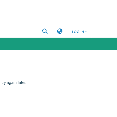
LOG IN
ry again later.