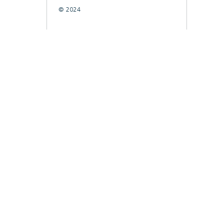
© 2024