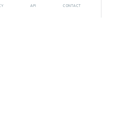
CY
API
CONTACT