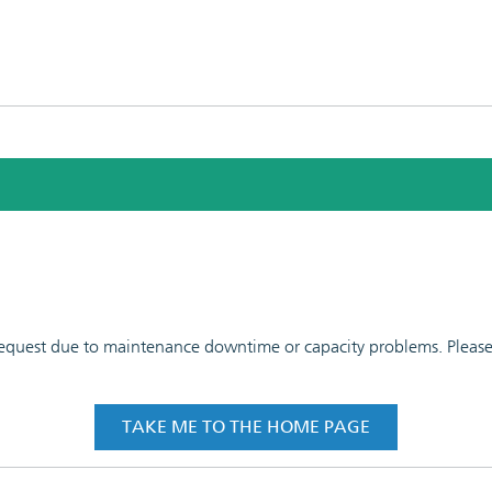
 request due to maintenance downtime or capacity problems. Please t
TAKE ME TO THE HOME PAGE