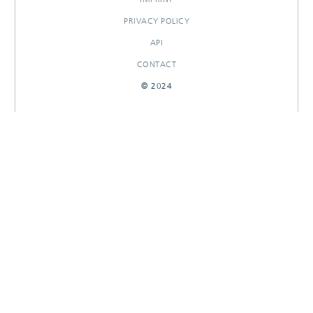
PRIVACY POLICY
API
CONTACT
© 2024