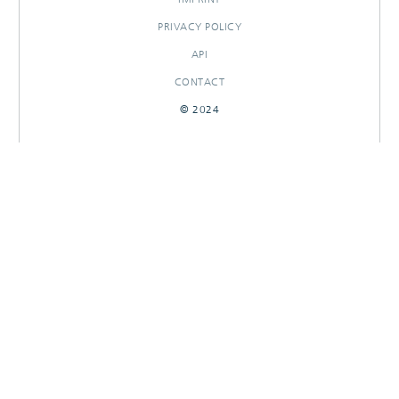
PRIVACY POLICY
API
CONTACT
© 2024