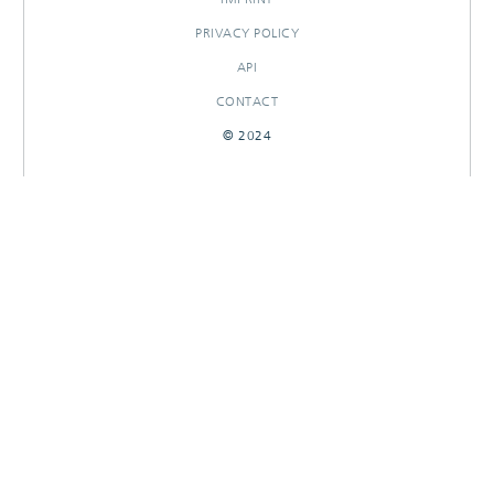
PRIVACY POLICY
API
CONTACT
© 2024