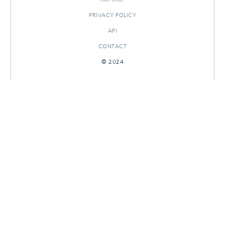
PRIVACY POLICY
API
CONTACT
© 2024