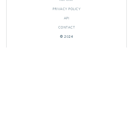
PRIVACY POLICY
API
CONTACT
© 2024