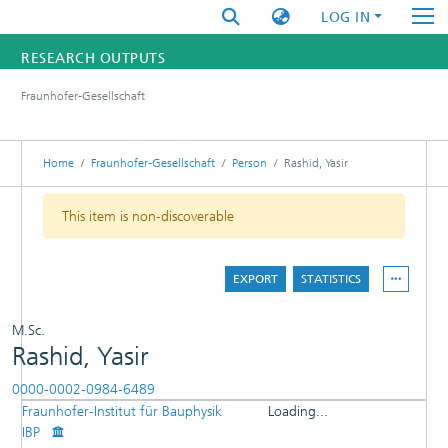
LOG IN
RESEARCH OUTPUTS
Fraunhofer-Gesellschaft
FUNDINGS & PROJECTS
RESEARCHERS
Home
Fraunhofer-Gesellschaft
Person
Rashid, Yasir
INSTITUTES
This item is non-discoverable
STATISTICS
EXPORT
STATISTICS
M.Sc.
Rashid, Yasir
0000-0002-0984-6489
Fraunhofer-Institut für Bauphysik
Loading...
DETAILS
IBP
Loading...
PUBLICATIONS