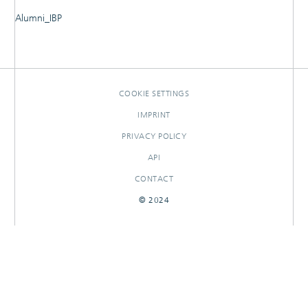
Alumni_IBP
RESEARCHOUTPUTS
COOKIE SETTINGS
IMPRINT
PRIVACY POLICY
API
CONTACT
© 2024