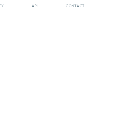
CY
API
CONTACT