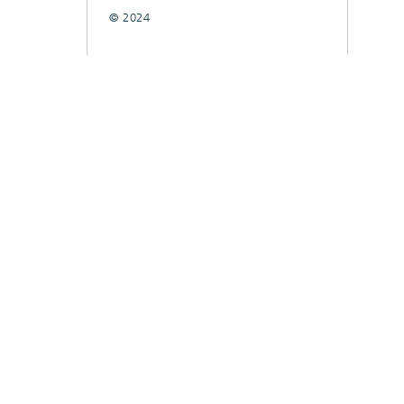
© 2024