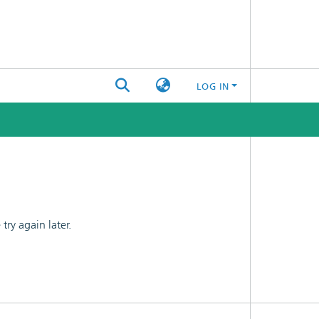
LOG IN
ry again later.