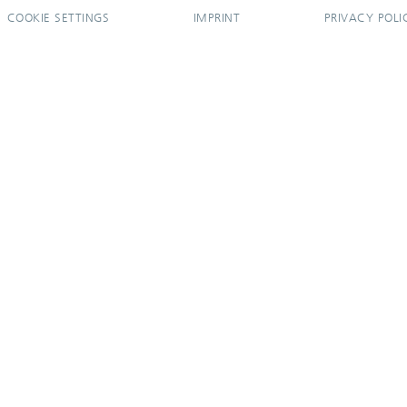
COOKIE SETTINGS
IMPRINT
PRIVACY POLI