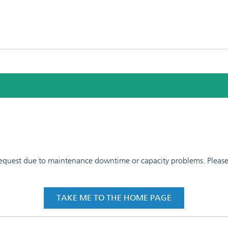
 request due to maintenance downtime or capacity problems. Please t
TAKE ME TO THE HOME PAGE