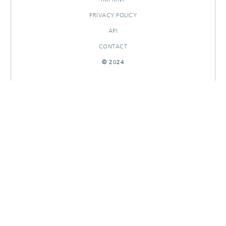
PRIVACY POLICY
API
CONTACT
© 2024