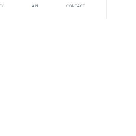
CY
API
CONTACT