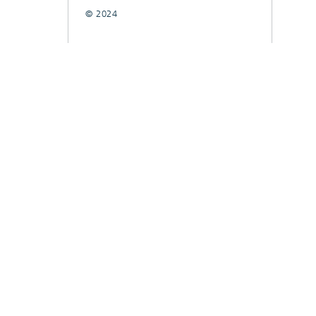
© 2024