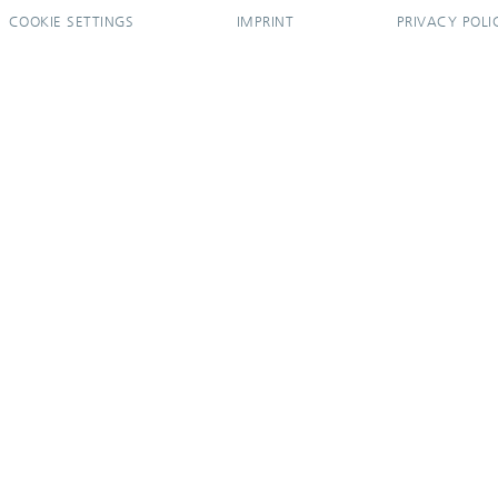
COOKIE SETTINGS
IMPRINT
PRIVACY POLI