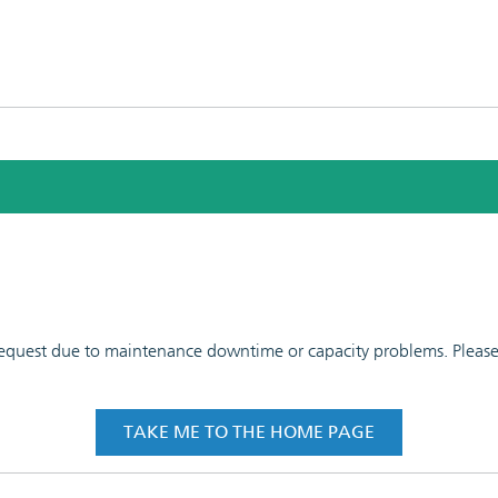
 request due to maintenance downtime or capacity problems. Please t
TAKE ME TO THE HOME PAGE