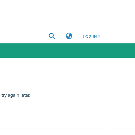
LOG IN
ry again later.