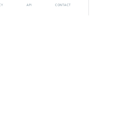
CY
API
CONTACT