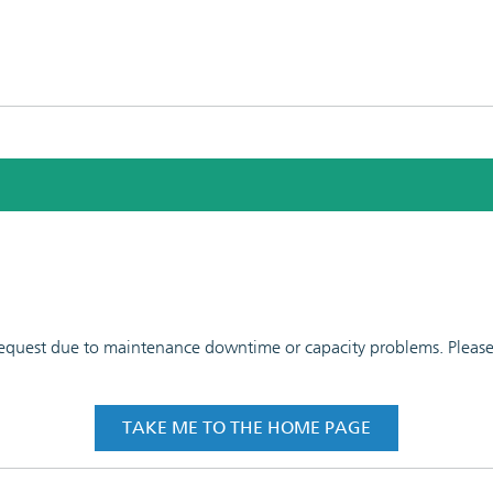
 request due to maintenance downtime or capacity problems. Please t
TAKE ME TO THE HOME PAGE