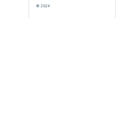
© 2024