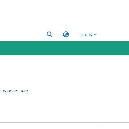
LOG IN
ry again later.