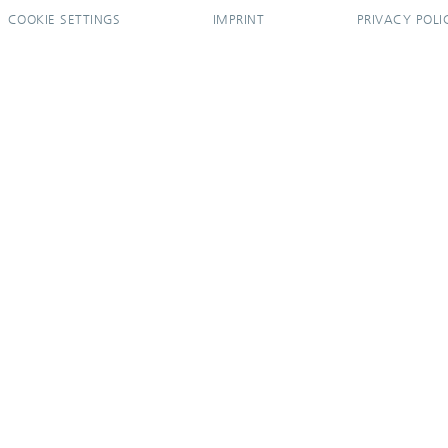
COOKIE SETTINGS
IMPRINT
PRIVACY POLI