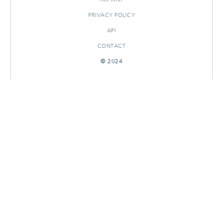
PRIVACY POLICY
API
CONTACT
© 2024