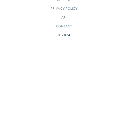
PRIVACY POLICY
API
CONTACT
© 2024