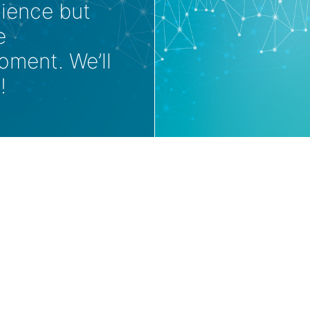
nience but
e
oment. We’ll
!