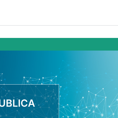
UBLICA