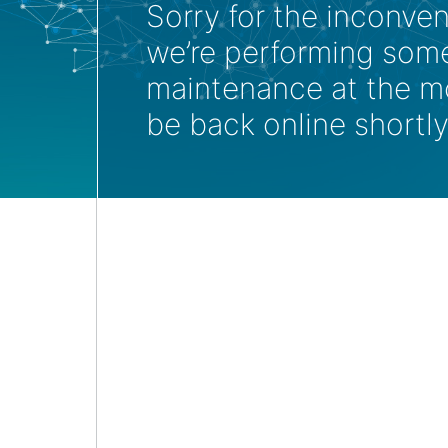
Sorry for the inconve
we’re performing som
maintenance at the m
be back online shortly