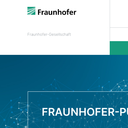
Fraunhofer-Gesellschaft
FRAUNHOFER-P