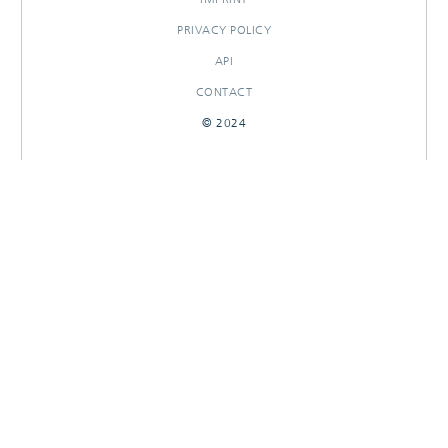
PRIVACY POLICY
API
CONTACT
© 2024