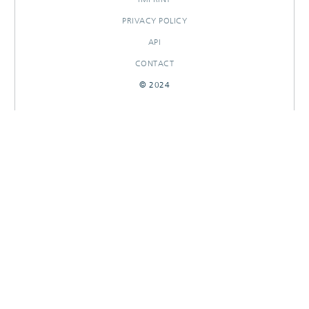
PRIVACY POLICY
API
CONTACT
© 2024