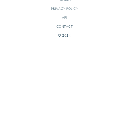
PRIVACY POLICY
API
CONTACT
© 2024