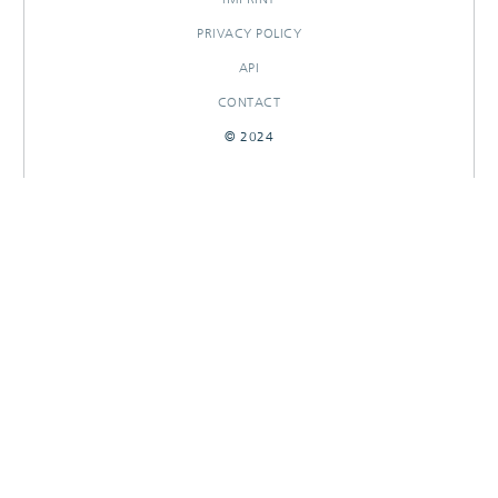
PRIVACY POLICY
API
CONTACT
© 2024