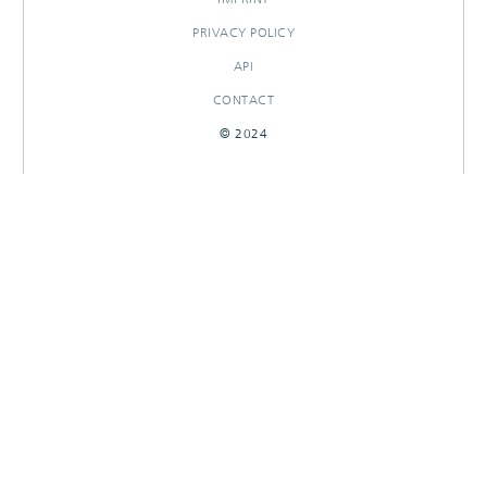
PRIVACY POLICY
API
CONTACT
© 2024