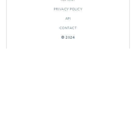
PRIVACY POLICY
API
CONTACT
© 2024