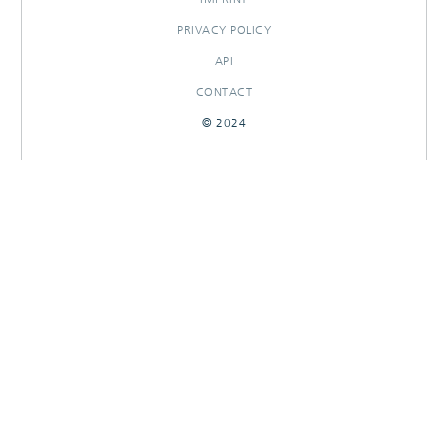
PRIVACY POLICY
API
CONTACT
© 2024