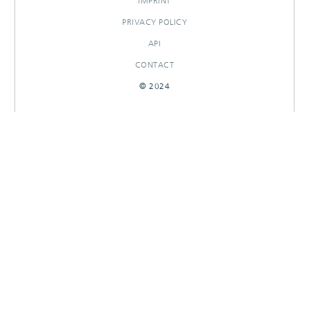
IMPRINT
PRIVACY POLICY
API
CONTACT
© 2024