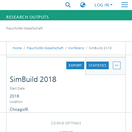
LOG IN
RESEARCH OUTPUTS
Fraunhofer-Gesellschaft
FUNDINGS & PROJECTS
RESEARCHERS
Home
Fraunhofer-Gesellschaft
Konferenz
SimBuild 2018
INSTITUTES
DETAILS
EXPORT
STATISTICS
STATISTICS
SimBuild 2018
Start Date
2018
Location
Chicago/Ill.
COOKIE SETTINGS